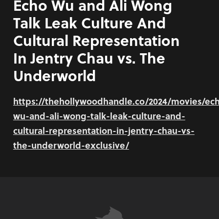
Echo Wu and Ali Wong
Talk Leak Culture And
Cultural Representation
In Jentry Chau vs. The
Underworld
https://thehollywoodhandle.co/2024/movies/ec
wu-and-ali-wong-talk-leak-culture-and-
cultural-representation-in-jentry-chau-vs-
the-underworld-exclusive/