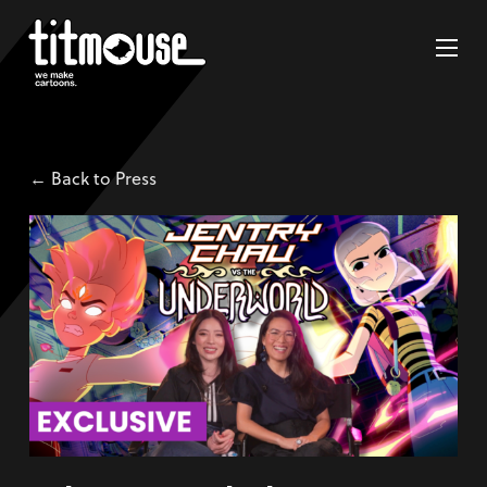
← Back to Press