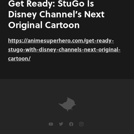
Get Ready: StuGo Is
Disney Channel’s Next
Original Cartoon
https://animesuperhero.com/get-ready-
stugo-with-disney-channels-next-original-
cartoon/
youtube
twitter
facebook
instagram