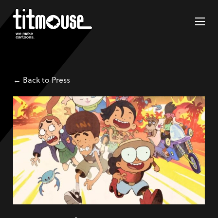
← Back to Press