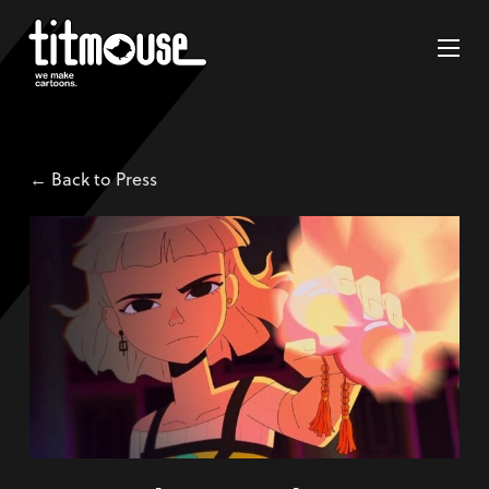
← Back to Press