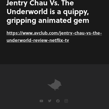
Jentry Chau Vs. The
Underworld is a quippy,
gripping animated gem
https://www.avclub.com/jentry-chau-vs-the-
underworld-review-netflix-tv
youtube
twitter
facebook
instagram