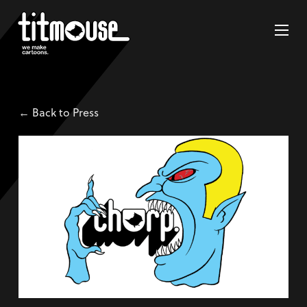
← Back to Press