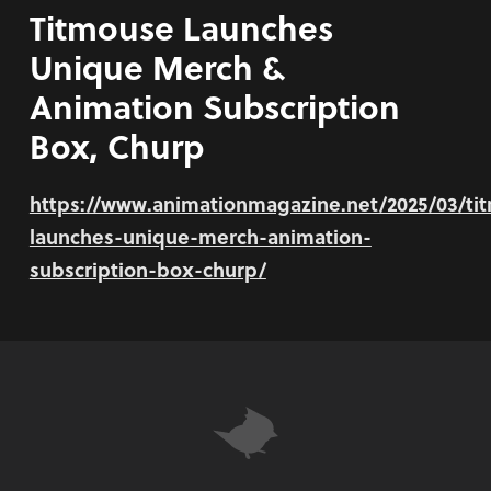
Titmouse Launches
Unique Merch &
Animation Subscription
Box, Churp
https://www.animationmagazine.net/2025/03/ti
launches-unique-merch-animation-
subscription-box-churp/