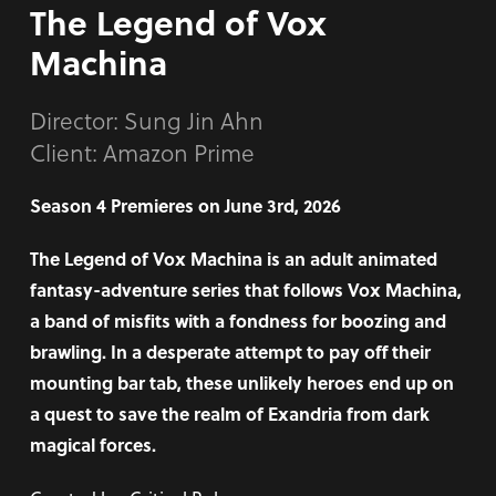
The Legend of Vox
Machina
Director:
Sung Jin Ahn
Client: Amazon Prime
Season 4 Premieres on June 3rd, 2026
The Legend of Vox Machina is an adult animated
fantasy-adventure series that follows Vox Machina,
a band of misfits with a fondness for boozing and
brawling. In a desperate attempt to pay off their
mounting bar tab, these unlikely heroes end up on
a quest to save the realm of Exandria from dark
magical forces.