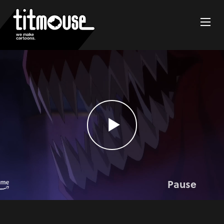
Pause