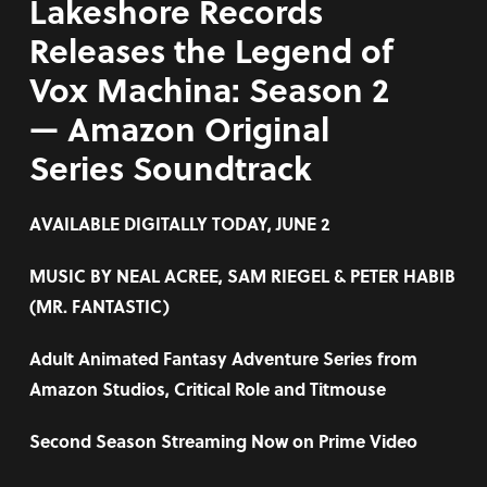
Lakeshore Records
Releases the Legend of
Vox Machina: Season 2
— Amazon Original
Series Soundtrack
AVAILABLE DIGITALLY TODAY, JUNE 2
MUSIC BY
NEAL ACREE, SAM RIEGEL & PETER HABIB
(MR. FANTASTIC)
Adult Animated Fantasy Adventure Series from
Amazon Studios, Critical Role and Titmouse
Second Season Streaming Now on Prime Video