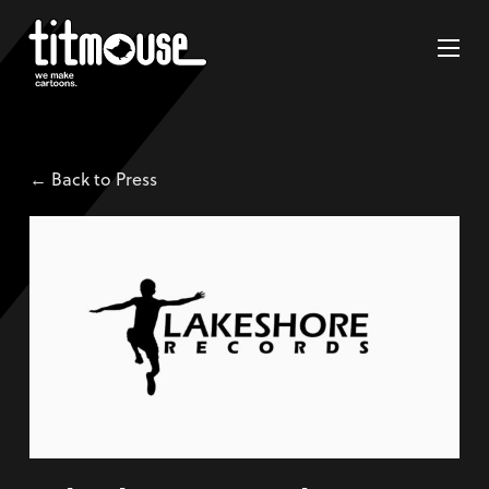
← Back to Press