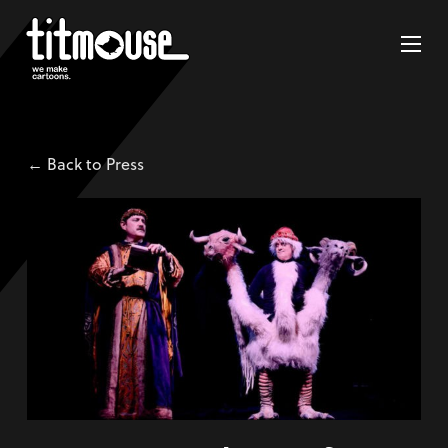
← Back to Press