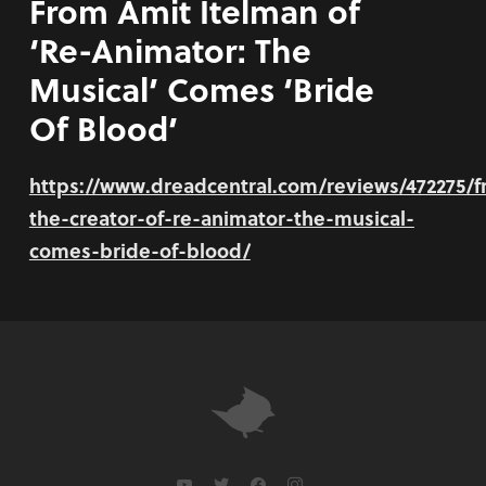
From Amit Itelman of
‘Re-Animator: The
Musical’ Comes ‘Bride
Of Blood’
https://www.dreadcentral.com/reviews/472275/
the-creator-of-re-animator-the-musical-
comes-bride-of-blood/
youtube
twitter
facebook
instagram