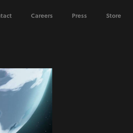
tact
Careers
Press
Store