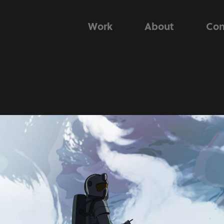
Work
About
Con