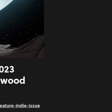
2023
lywood
eature-indie-issue