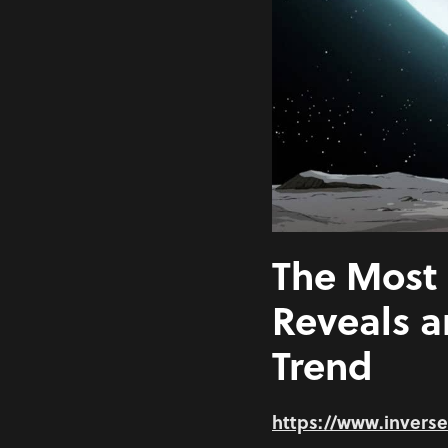
The Most 
Reveals 
Trend
https://www.invers