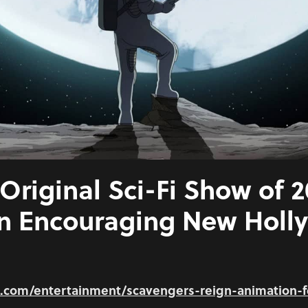
Original Sci-Fi Show of 
an Encouraging New Hol
e.com/entertainment/scavengers-reign-animation-f