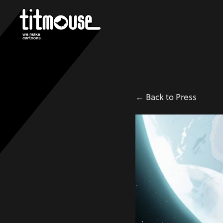
← Back to Press