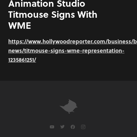
Animation Studio
Titmouse Signs With
WME
https://www.hollywoodreporter.com/business/b
news/titmouse-signs-wme-representation-
1235861251/
youtube
twitter
facebook
instagram