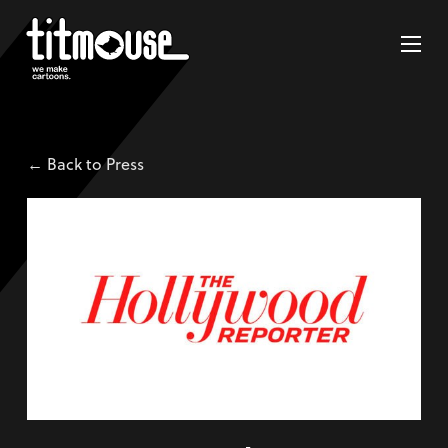
← Back to Press