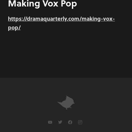
Making Vox Pop
https://dramaquarterly.com/making-vox-
pop/
youtube
twitter
facebook
instagram