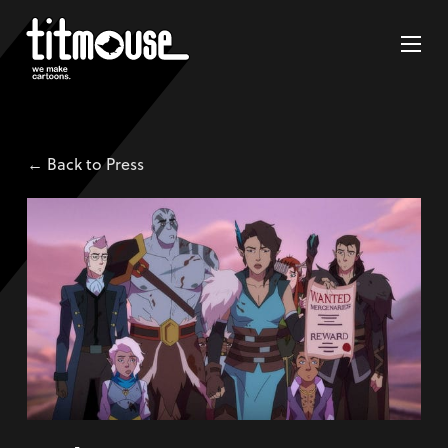
← Back to Press