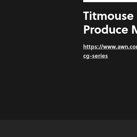
Titmouse 
Produce M
https://www.awn.c
cg-series