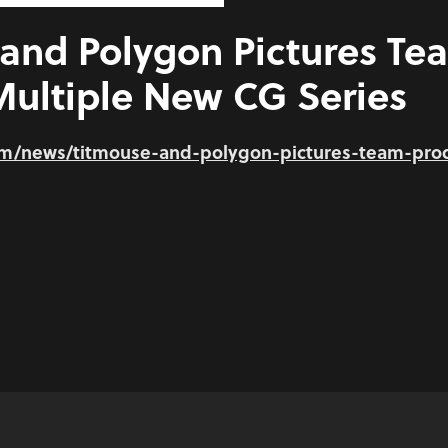
and Polygon Pictures Te
ultiple New CG Series
om/news/titmouse-and-polygon-pictures-team-pro