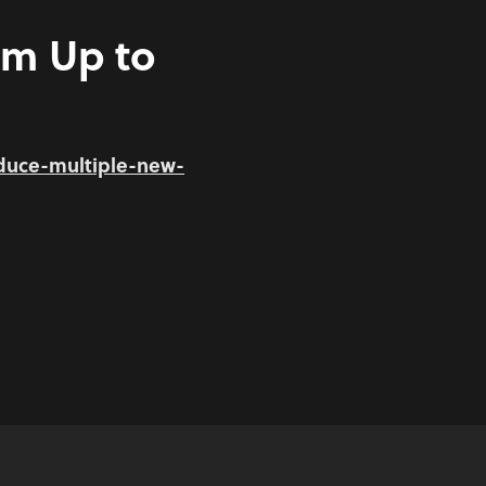
am Up to
duce-multiple-new-