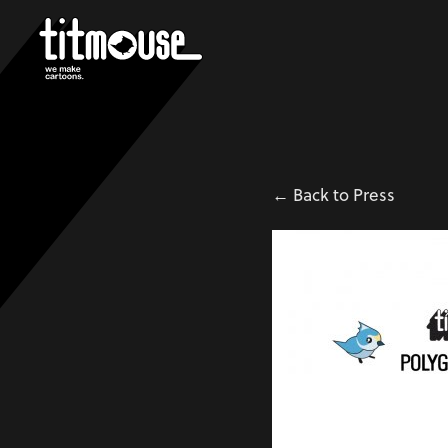
← Back to Press