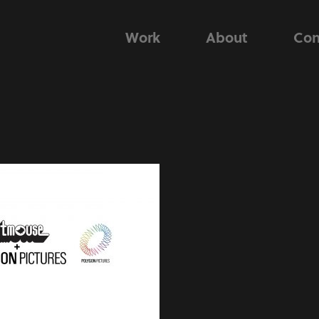
Work
About
Con