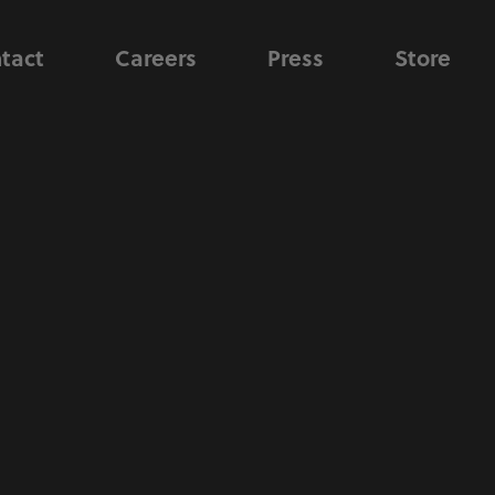
tact
Careers
Press
Store