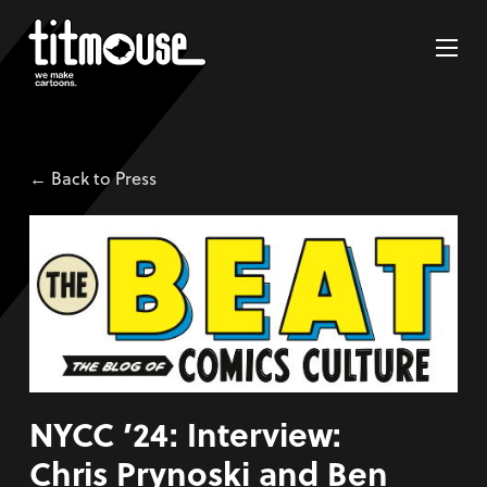
← Back to Press
NYCC ’24: Interview:
Chris Prynoski and Ben