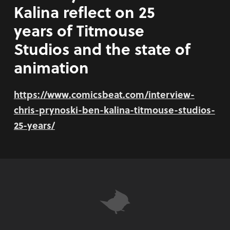
Kalina reflect on 25
years of Titmouse
Studios and the state of
animation
https://www.comicsbeat.com/interview-
chris-prynoski-ben-kalina-titmouse-studios-
25-years/