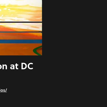
on at DC
ios/