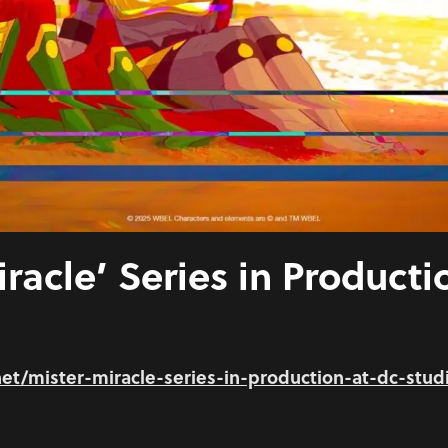
iracle’ Series in Producti
.net/mister-miracle-series-in-production-at-dc-stud