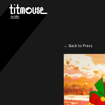
← Back to Press