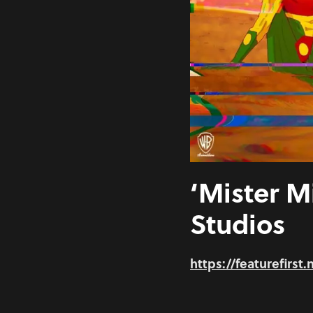
‘Mister M
Studios
https://featurefirst