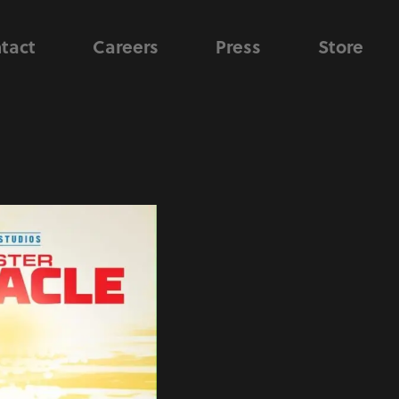
tact
Careers
Press
Store