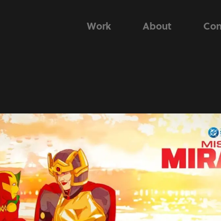
Work
About
Con