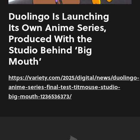
Duolingo Is Launching
Its Own Anime Series,
Produced With the
Studio Behind ‘Big
Mouth’
https://variety.com/2025/digital/news/duolingo-
anime-series-final-test-titmouse-studio-
big-mouth-1236536373/