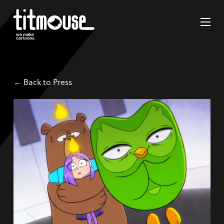
← Back to Press