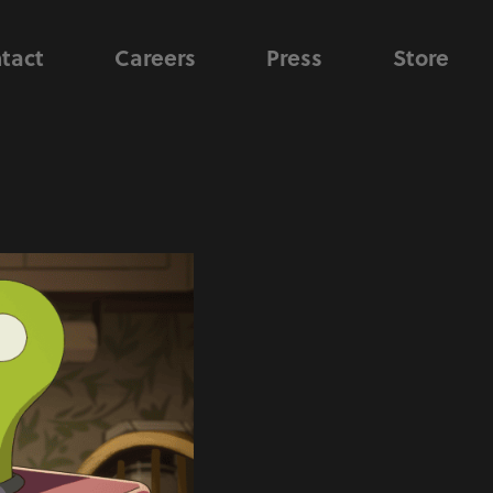
tact
Careers
Press
Store