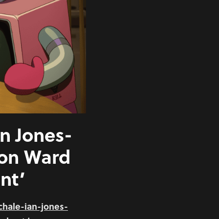
an Jones-
ton Ward
nt’
chale-ian-jones-