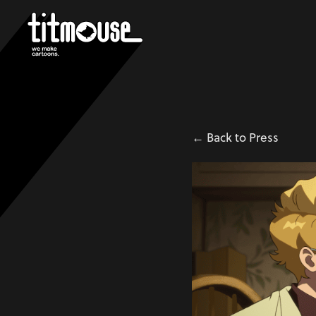
← Back to Press