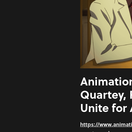
Animation
Quartey,
Unite for
https://www.animati