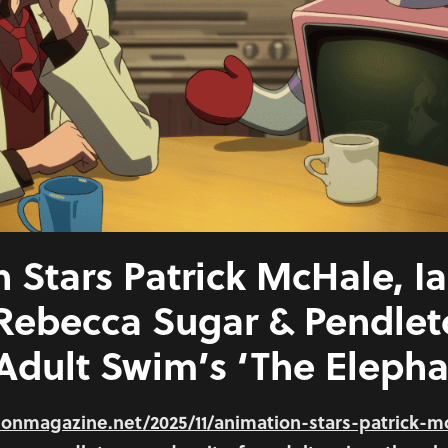
 Stars Patrick McHale, I
 Rebecca Sugar & Pendle
 Adult Swim’s ‘The Elepha
onmagazine.net/2025/11/animation-stars-patrick-m