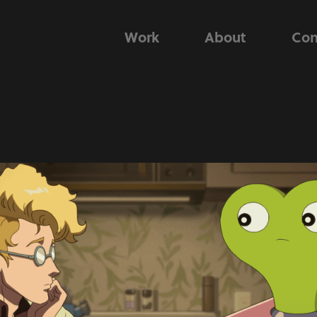
Work
About
Con