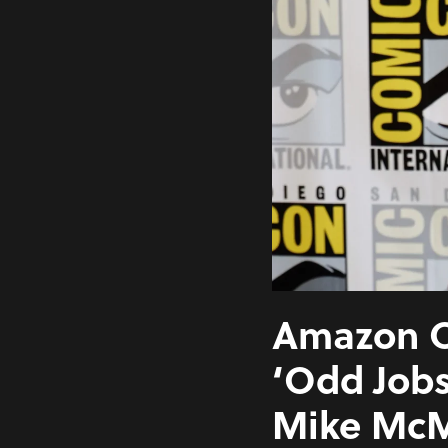
Amazon O
‘Odd Jobs
Mike McM