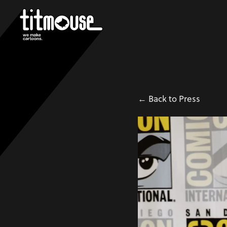
← Back to Press