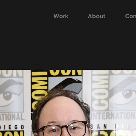
Work
About
Con