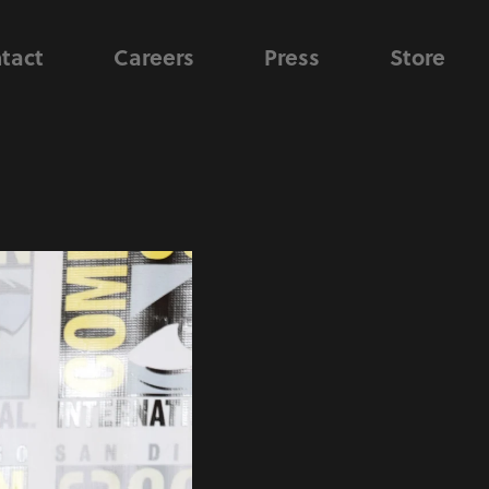
tact
Careers
Press
Store