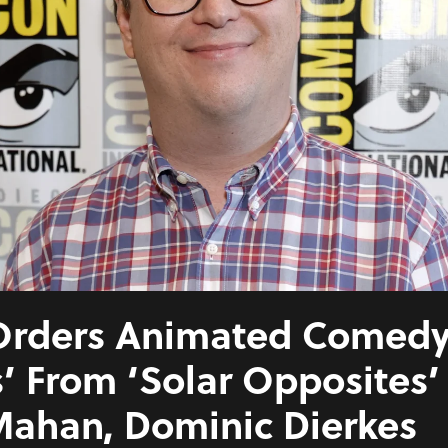
rders Animated Comedy 
’ From ‘Solar Opposites
ahan, Dominic Dierkes