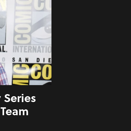
Series
’ Team