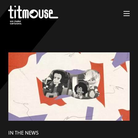
IN THE NEWS