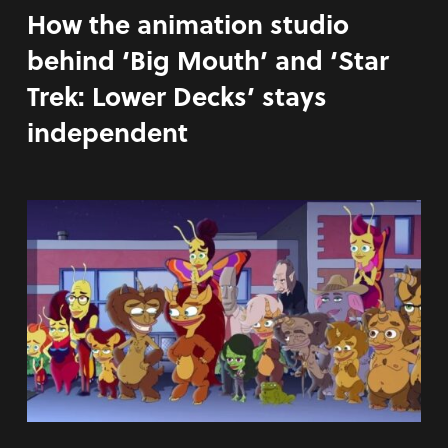
How the animation studio
behind ‘Big Mouth’ and ‘Star
Trek: Lower Decks’ stays
independent