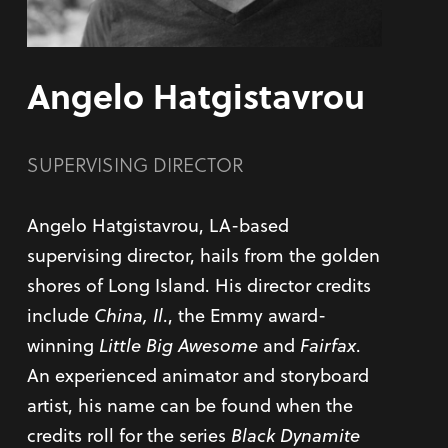
Angelo Hatgistavrou
SUPERVISING DIRECTOR
Angelo Hatgistavrou, LA-based
supervising director, hails from the golden
shores of Long Island. His director credits
include
China, Il
., the Emmy award-
winning
Little Big Awesome
and
Fairfax
.
An experienced animator and storyboard
artist, his name can be found when the
credits roll for the series
Black Dynamite