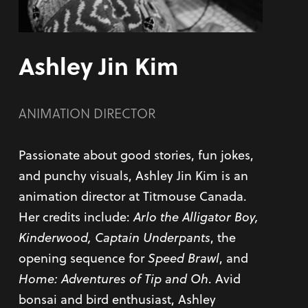
Ashley Jin Kim
ANIMATION DIRECTOR
Passionate about good stories, fun jokes,
and punchy visuals, Ashley Jin Kim is an
animation director at Titmouse Canada.
Her credits include:
Arlo the Alligator Boy,
Kinderwood, Captain Underpants
, the
opening sequence for
Speed Brawl
, and
Home: Adventures of Tip and Oh
. Avid
bonsai and bird enthusiast, Ashley