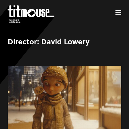
Director:
David Lowery