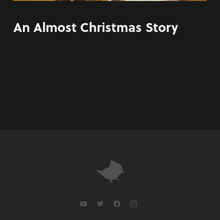
An Almost Christmas Story
youtube
twitter
facebook
instagram