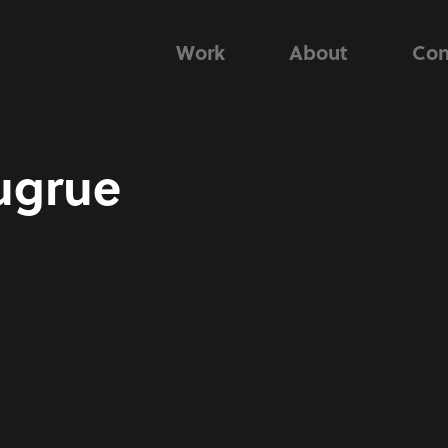
Work
About
Con
ugrue