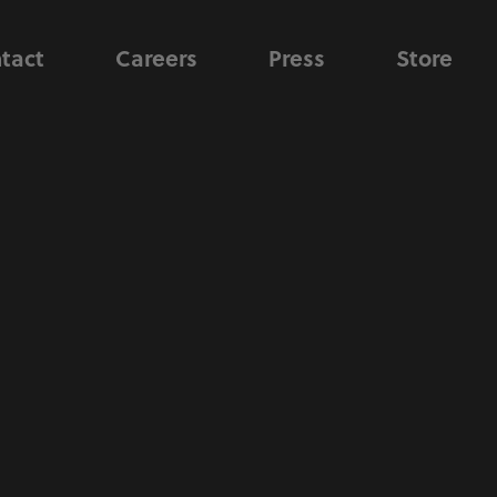
tact
Careers
Press
Store