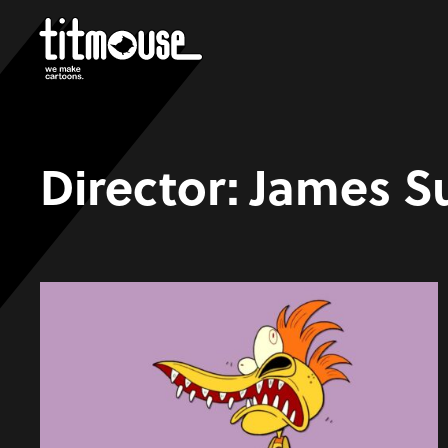
Director:
James S