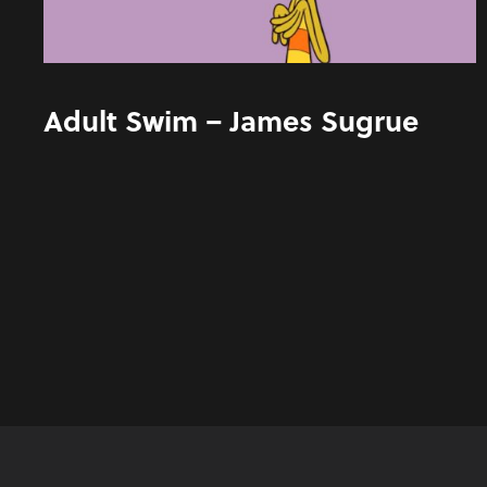
Adult Swim – James Sugrue