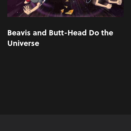
Beavis and Butt-Head Do the
Universe