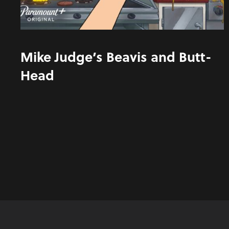
Mike Judge’s Beavis and Butt-
Head