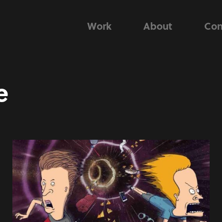
Work
About
Con
e