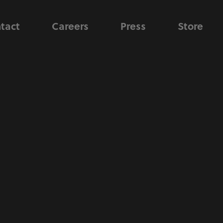
tact
Careers
Press
Store