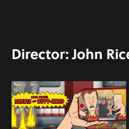
Director:
John Ric