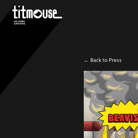
← Back to Press