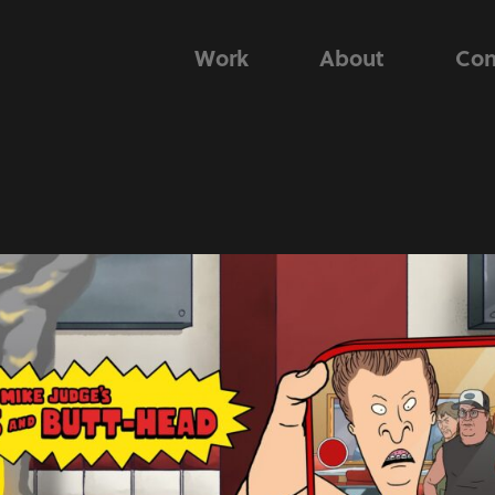
Work
About
Con