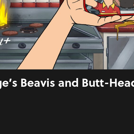
e’s Beavis and Butt-Hea