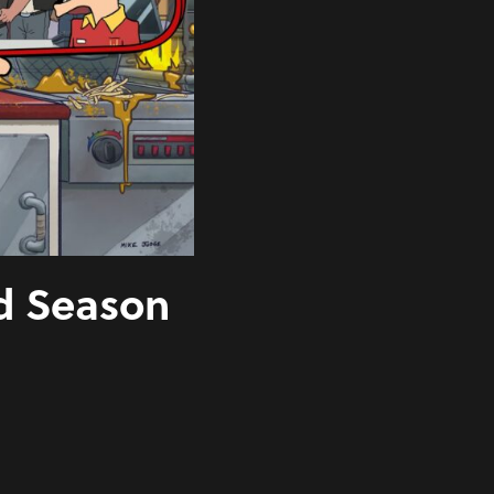
d Season