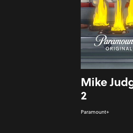
Mike Judg
2
Paramount+