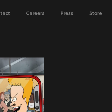
tact
Careers
Press
Store