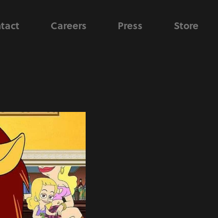
tact
Careers
Press
Store