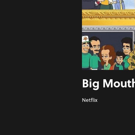
Big Mouth
Netflix