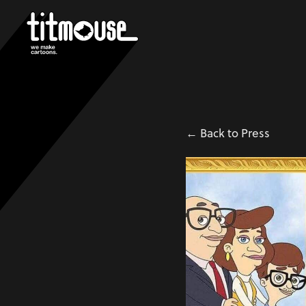
← Back to Press