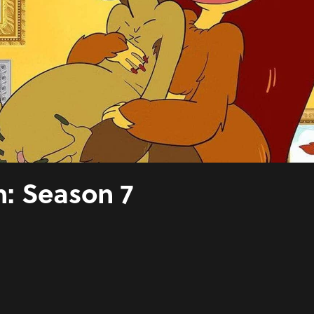
: Season 7