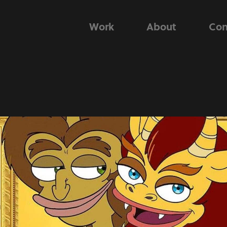
Work
About
Con