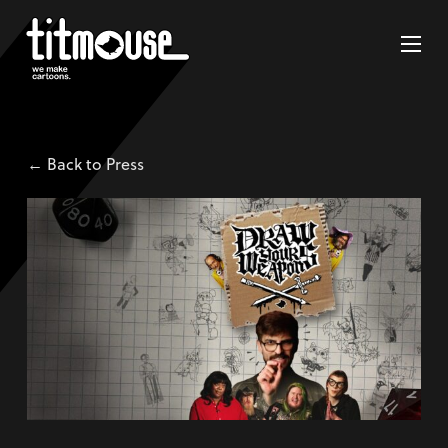
← Back to Press