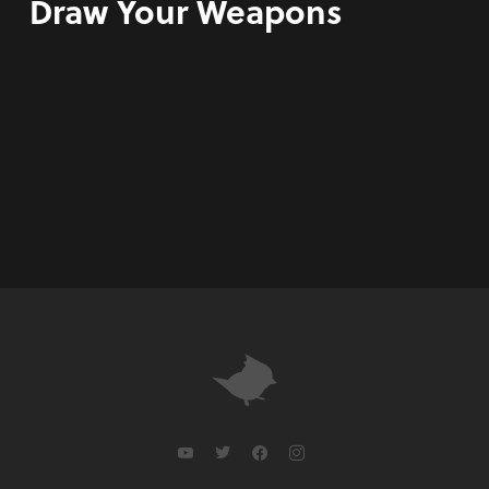
Draw Your Weapons
youtube
twitter
facebook
instagram