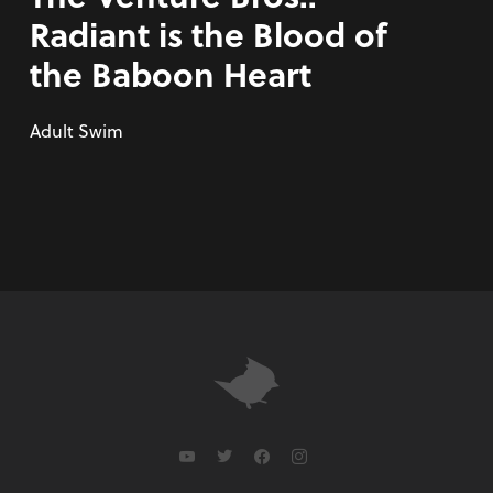
Radiant is the Blood of
the Baboon Heart
Adult Swim
youtube
twitter
facebook
instagram