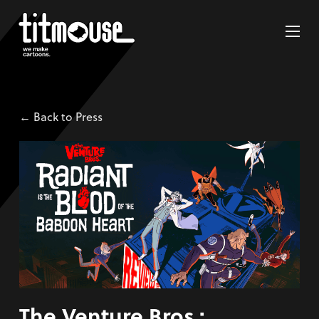
← Back to Press
The Venture Bros.: