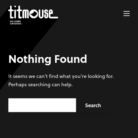
Nothing Found
It seems we can’t find what you’re looking for.
Perhaps searching can help.