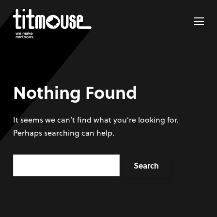
Nothing Found
It seems we can’t find what you’re looking for.
Perhaps searching can help.