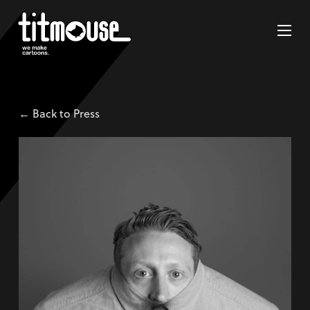
← Back to Press