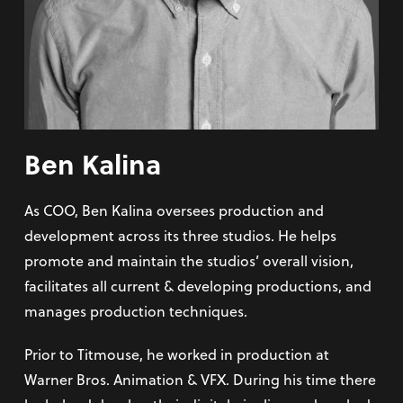
Ben Kalina
As COO, Ben Kalina oversees production and
development across its three studios. He helps
promote and maintain the studios’ overall vision,
facilitates all current & developing productions, and
manages production techniques.
Prior to Titmouse, he worked in production at
Warner Bros. Animation & VFX. During his time there