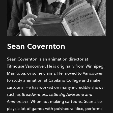
Sean Covernton
Sean Covernton is an animation director at
Titmouse Vancouver. He is originally from Winnipeg,
Manitoba, or so he claims. He moved to Vancouver
to study animation at Capilano College and make
cartoons. He has worked on many incredible shows
such as
Breadwinners, Little Big Awesome and
Animaniacs
. When not making cartoons, Sean also
plays a lot of games with polyhedral dice, performs