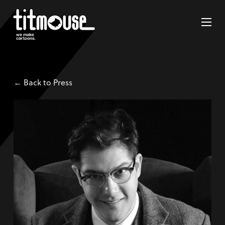
← Back to Press