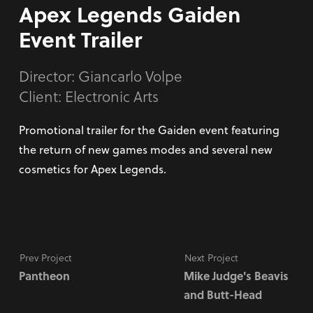
Apex Legends Gaiden
Event Trailer
Director:
Giancarlo Volpe
Client: Electronic Arts
Promotional trailer for the Gaiden event featuring
the return of new games modes and several new
cosmetics for Apex Legends.
Prev Project
Next Project
Pantheon
Mike Judge's Beavis
and Butt-Head