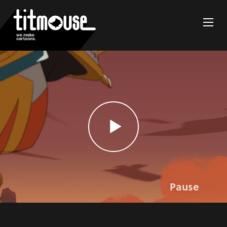
Pause