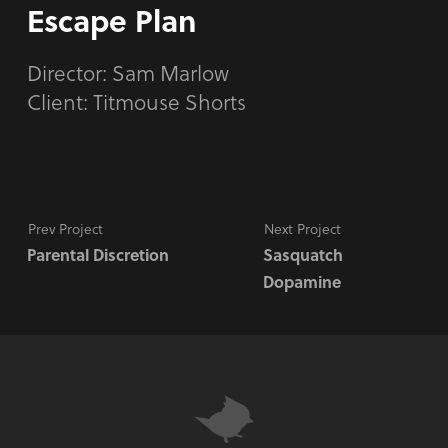
Escape Plan
Director:
Sam Marlow
Client: Titmouse Shorts
Prev Project
Next Project
Parental Discretion
Sasquatch
Dopamine