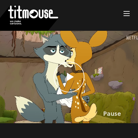
Pause