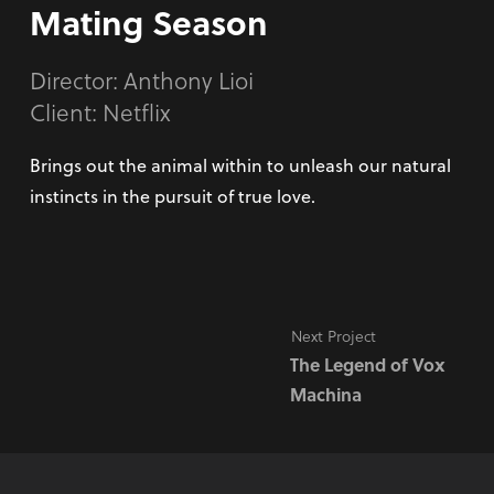
Mating Season
Director:
Anthony Lioi
Client: Netflix
Brings out the animal within to unleash our natural
instincts in the pursuit of true love.
Next Project
The Legend of Vox
Machina