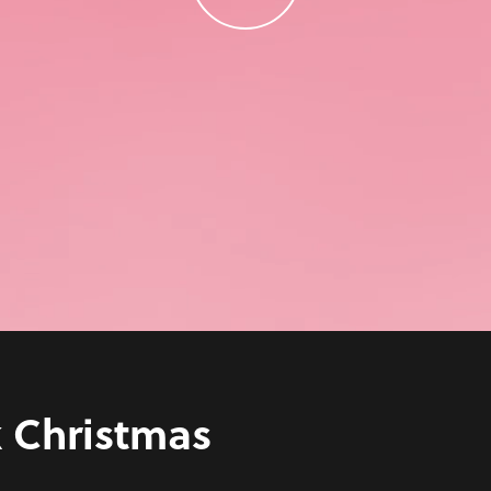
k Christmas