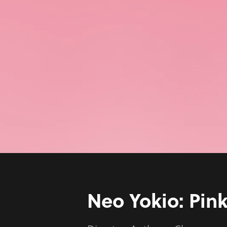
Neo Yokio: Pin