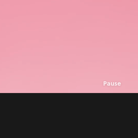
Pause