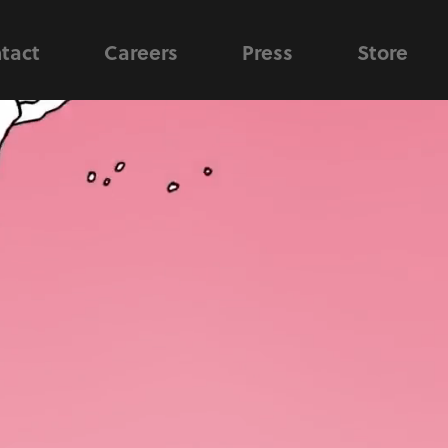
tact
Careers
Press
Store