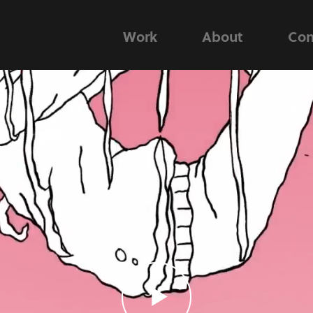
Work
About
Con