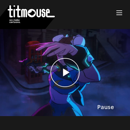
Pause