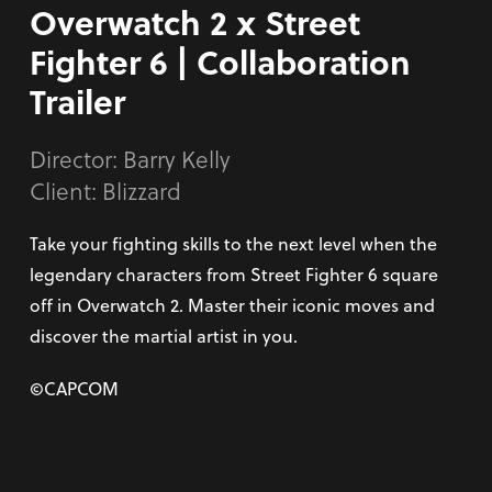
Overwatch 2 x Street
Fighter 6 | Collaboration
Trailer
Director:
Barry Kelly
Client: Blizzard
Take your fighting skills to the next level when the
legendary characters from Street Fighter 6 square
off in Overwatch 2. Master their iconic moves and
discover the martial artist in you.
©CAPCOM