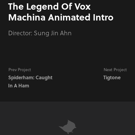
The Legend Of Vox
Machina Animated Intro
Director:
Sung Jin Ahn
Prev Project
Next Project
Spiderham: Caught
Tigtone
In A Ham