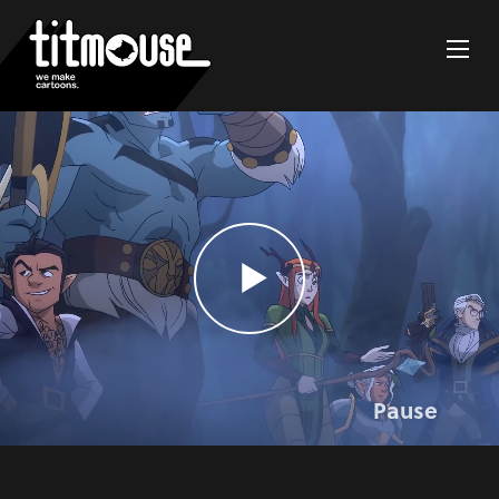
Pause