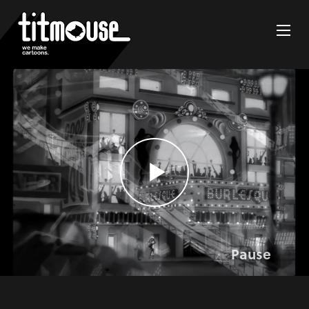
Pause