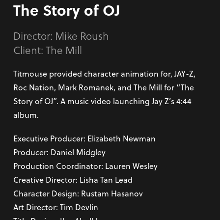
The Story of OJ
Director:
Mike Roush
Client: The Mill
Titmouse provided character animation for, JAY-Z,
Roc Nation, Mark Romanek, and The Mill for “The
Story of OJ”. A music video launching Jay Z’s 4:44
album.
Executive Producer: Elizabeth Newman
Producer: Daniel Midgley
Production Coordinator: Lauren Wesley
Creative Director: Lisha Tan Lead
Character Design: Rustam Hasanov
Art Director: Tim Devlin