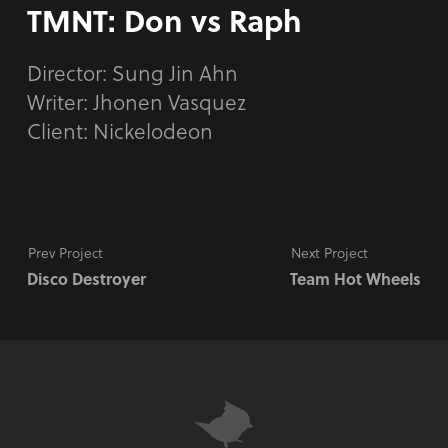
TMNT: Don vs Raph
Director:
Sung Jin Ahn
Writer: Jhonen Vasquez
Client: Nickelodeon
Prev Project
Next Project
Disco Destroyer
Team Hot Wheels