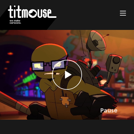
Pause