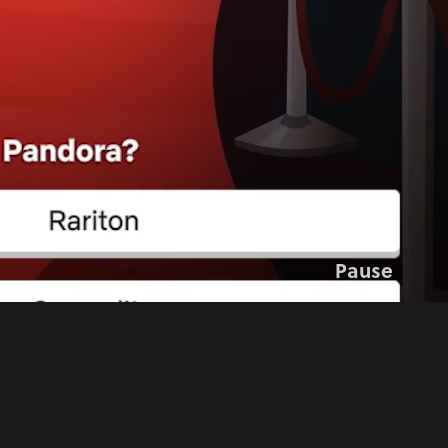
Pause