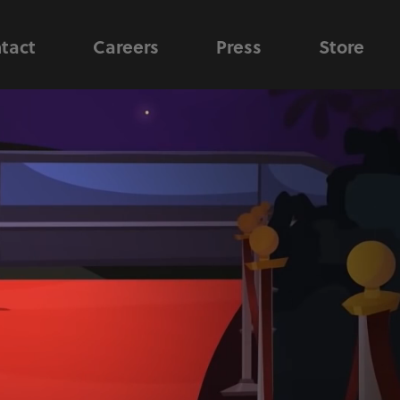
tact
Careers
Press
Store