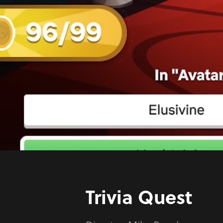
Trivia Quest