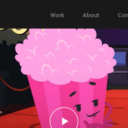
Work
About
Con