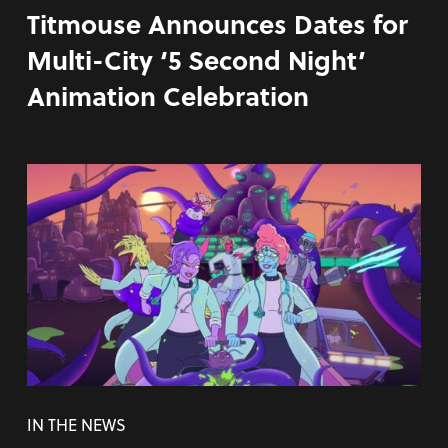
Titmouse Announces Dates for
Multi-City ‘5 Second Night’
Animation Celebration
IN THE NEWS