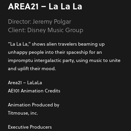
AREA21 – La La La
Director:
Jeremy Polgar
Client: Disney Music Group
“La La La,” shows alien travelers beaming up
unhappy people into their spaceship for an
impromptu intergalactic party, using music to unite
and uplift their mood.
Area21 – LaLaLa
AE101 Animation Credits
Animation Produced by
Titmouse, inc.
Executive Producers