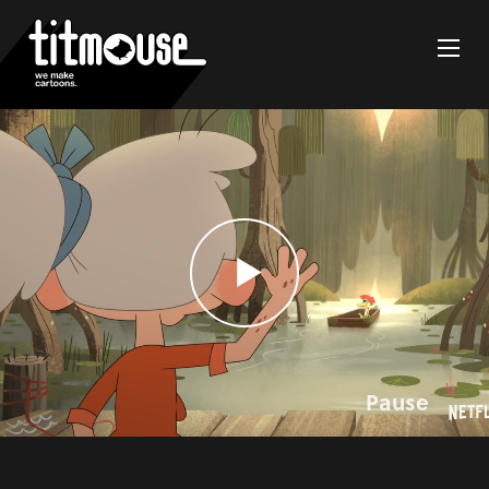
Pause