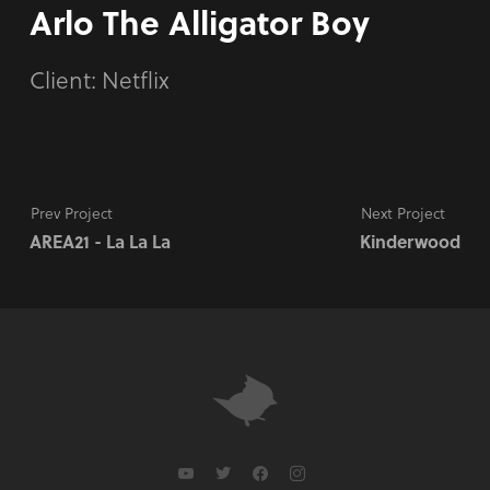
Arlo The Alligator Boy
Client: Netflix
Prev Project
Next Project
AREA21 - La La La
Kinderwood
youtube
twitter
facebook
instagram